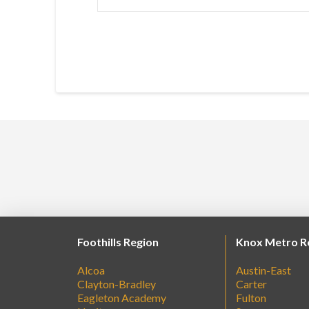
Foothills Region
Knox Metro R
Alcoa
Austin-East
Clayton-Bradley
Carter
Eagleton Academy
Fulton