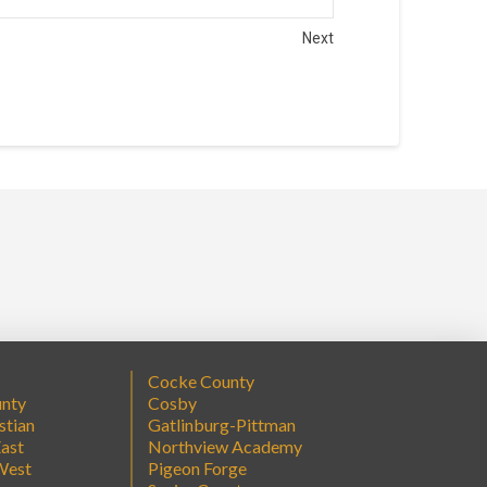
Next
Cocke County
unty
Cosby
stian
Gatlinburg-Pittman
ast
Northview Academy
West
Pigeon Forge