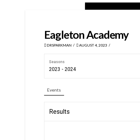
Eagleton Academy
DRSPARKMAN
AUGUST 4, 2023
Seasons
2023 - 2024
Events
Results