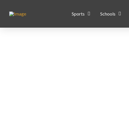
Sports
Schools