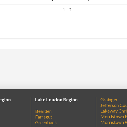
1
2
egion
Lake Loudon Region
Grainger
Jefferson Co
Lakeway Chri
Bearden
Morristown E
Farragut
Morristown 
Greenback