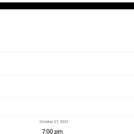
October 27, 2023
7:00 pm