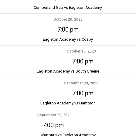
Cumberland Gap vs Eagleton Academy
October 20, 2023
7:00 pm
Eagleton Academy vs Cosby
October 13, 2023
7:00 pm
Eagleton Academy vs South Greene
September 29, 2023
7:00 pm
Eagleton Academy vs Hampton
September 22, 2023
7:00 pm
Wartburg vs Eagleton Academy