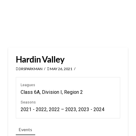
Hardin Valley
DRSPARKMAN
MAY 26, 2021
Leagues
Class 6A, Division I, Region 2
Seasons
2021 - 2022, 2022 – 2023, 2023 - 2024
Events