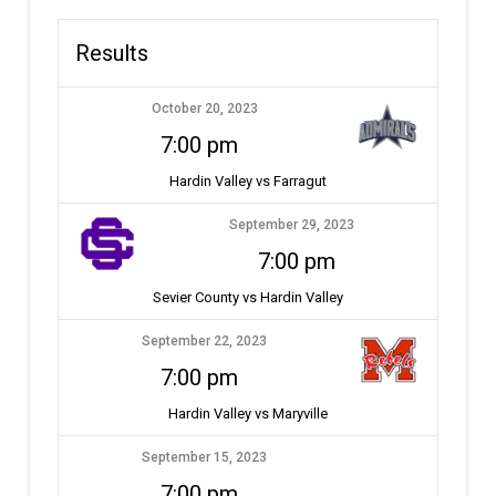
Results
October 20, 2023
7:00 pm
Hardin Valley vs Farragut
September 29, 2023
7:00 pm
Sevier County vs Hardin Valley
September 22, 2023
7:00 pm
Hardin Valley vs Maryville
September 15, 2023
7:00 pm