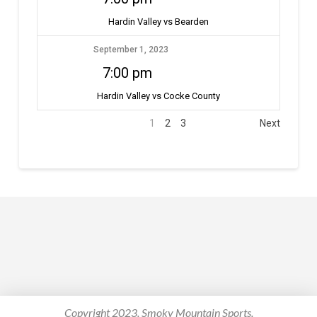
Hardin Valley vs Bearden
September 1, 2023
7:00 pm
Hardin Valley vs Cocke County
1
2
3
Next
Copyright 2023. Smoky Mountain Sports.