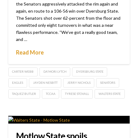
the Senators aggressively attacked the rim again and
again, en route to a 106-56 win over Dyersburg State.
The Senators shot over 62-percent from the floor and
committed only eight turnovers in what was a near
flawless performance. “We’ve got a really good team,
and …
Read More
CARTER WEBB
DA'MORI LYTCH
DYERSBURG STATE
EAGLES
JAYDEN NESBITT
JERRY NICHOLS
SENATORS
TAQUEZ BUTLER
TCCAA
TYRESE STOVALL
WALTERS STATE
Motlow State spoils