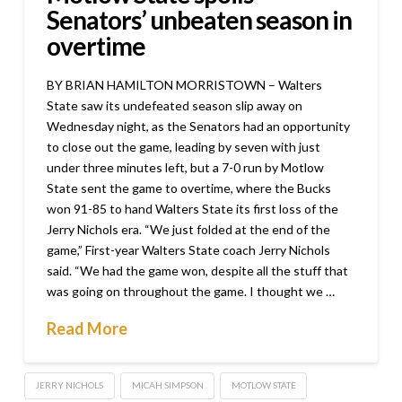
Senators’ unbeaten season in
overtime
BY BRIAN HAMILTON MORRISTOWN – Walters
State saw its undefeated season slip away on
Wednesday night, as the Senators had an opportunity
to close out the game, leading by seven with just
under three minutes left, but a 7-0 run by Motlow
State sent the game to overtime, where the Bucks
won 91-85 to hand Walters State its first loss of the
Jerry Nichols era. “We just folded at the end of the
game,” First-year Walters State coach Jerry Nichols
said. “We had the game won, despite all the stuff that
was going on throughout the game. I thought we …
Read More
JERRY NICHOLS
MICAH SIMPSON
MOTLOW STATE