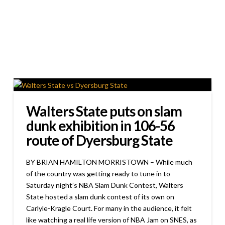
Walters State puts on slam
dunk exhibition in 106-56
route of Dyersburg State
BY BRIAN HAMILTON MORRISTOWN – While much
of the country was getting ready to tune in to
Saturday night’s NBA Slam Dunk Contest, Walters
State hosted a slam dunk contest of its own on
Carlyle-Kragle Court. For many in the audience, it felt
like watching a real life version of NBA Jam on SNES, as