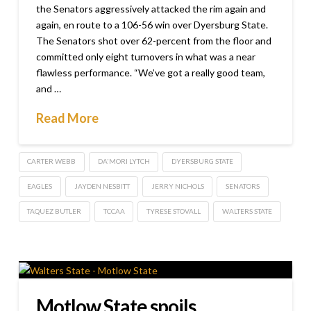
the Senators aggressively attacked the rim again and
again, en route to a 106-56 win over Dyersburg State.
The Senators shot over 62-percent from the floor and
committed only eight turnovers in what was a near
flawless performance. “We’ve got a really good team,
and …
Read More
CARTER WEBB
DA'MORI LYTCH
DYERSBURG STATE
EAGLES
JAYDEN NESBITT
JERRY NICHOLS
SENATORS
TAQUEZ BUTLER
TCCAA
TYRESE STOVALL
WALTERS STATE
Motlow State spoils