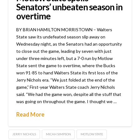
Senators’ unbeaten season in
overtime
BY BRIAN HAMILTON MORRISTOWN – Walters
State saw its undefeated season slip away on
Wednesday night, as the Senators had an opportunity
to close out the game, leading by seven with just
under three minutes left, but a 7-0 run by Motlow
State sent the game to overtime, where the Bucks
won 91-85 to hand Walters State its first loss of the
Jerry Nichols era. “We just folded at the end of the
game,” First-year Walters State coach Jerry Nichols
said. “We had the game won, despite all the stuff that
was going on throughout the game. I thought we …
Read More
JERRY NICHOLS
MICAH SIMPSON
MOTLOW STATE