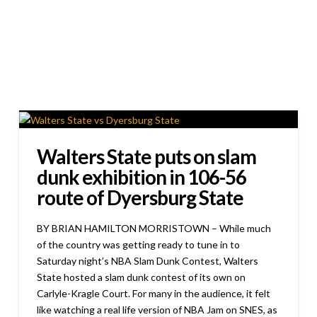
Walters State puts on slam
dunk exhibition in 106-56
route of Dyersburg State
BY BRIAN HAMILTON MORRISTOWN – While much
of the country was getting ready to tune in to
Saturday night’s NBA Slam Dunk Contest, Walters
State hosted a slam dunk contest of its own on
Carlyle-Kragle Court. For many in the audience, it felt
like watching a real life version of NBA Jam on SNES, as