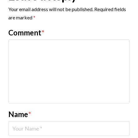
Your email address will not be published.
Required fields
are marked
*
Comment
*
Name
*