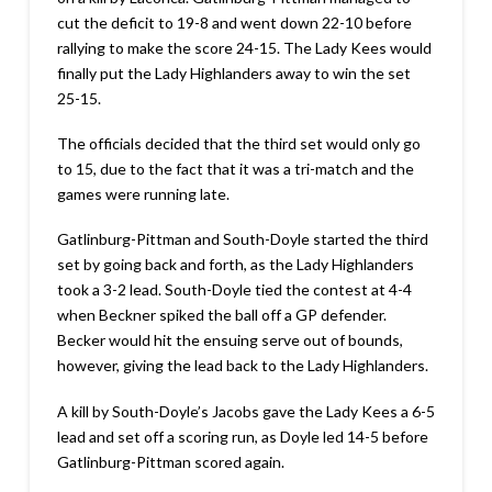
cut the deficit to 19-8 and went down 22-10 before
rallying to make the score 24-15. The Lady Kees would
finally put the Lady Highlanders away to win the set
25-15.
The officials decided that the third set would only go
to 15, due to the fact that it was a tri-match and the
games were running late.
Gatlinburg-Pittman and South-Doyle started the third
set by going back and forth, as the Lady Highlanders
took a 3-2 lead. South-Doyle tied the contest at 4-4
when Beckner spiked the ball off a GP defender.
Becker would hit the ensuing serve out of bounds,
however, giving the lead back to the Lady Highlanders.
A kill by South-Doyle’s Jacobs gave the Lady Kees a 6-5
lead and set off a scoring run, as Doyle led 14-5 before
Gatlinburg-Pittman scored again.