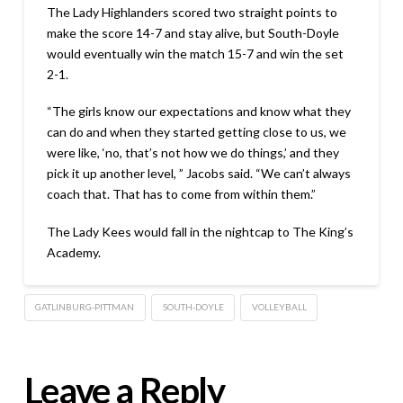
The Lady Highlanders scored two straight points to
make the score 14-7 and stay alive, but South-Doyle
would eventually win the match 15-7 and win the set
2-1.
“The girls know our expectations and know what they
can do and when they started getting close to us, we
were like, ‘no, that’s not how we do things,’ and they
pick it up another level, ” Jacobs said. “We can’t always
coach that. That has to come from within them.”
The Lady Kees would fall in the nightcap to The King’s
Academy.
GATLINBURG-PITTMAN
SOUTH-DOYLE
VOLLEYBALL
Leave a Reply