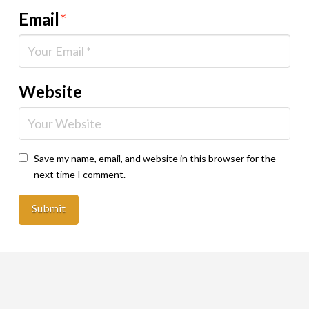
Email
*
Website
Save my name, email, and website in this browser for the
next time I comment.