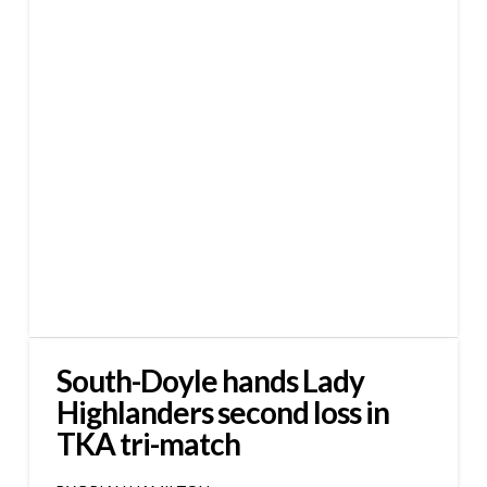
South-Doyle hands Lady
Highlanders second loss in
TKA tri-match