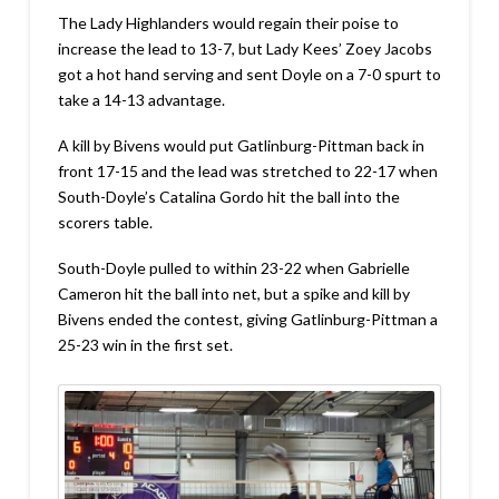
The Lady Highlanders would regain their poise to
increase the lead to 13-7, but Lady Kees’ Zoey Jacobs
got a hot hand serving and sent Doyle on a 7-0 spurt to
take a 14-13 advantage.
A kill by Bivens would put Gatlinburg-Pittman back in
front 17-15 and the lead was stretched to 22-17 when
South-Doyle’s Catalina Gordo hit the ball into the
scorers table.
South-Doyle pulled to within 23-22 when Gabrielle
Cameron hit the ball into net, but a spike and kill by
Bivens ended the contest, giving Gatlinburg-Pittman a
25-23 win in the first set.