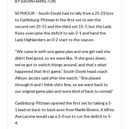
BY BRIAN HAMILTON
SEYMOUR – South-Doyle had to rally from a 25-23 loss
to Gatlinburg-Pittman in the first set to win the
second set 25-15 and the third set 15-7, but the Lady
Kees overcame the deficit to win 2-1 and hand the
Lady Highlanders an 0-2 start to the season.
“We came in with one game plan and one girl said she
didn’t feel good, so we were like, ‘if she goes down,
we’ve got to switch things around,’ and that’s what
happened that first game,” South-Doyle head coach
Allison Jacobs said after the match. “She played
through it and I think she’s fine, so we went back to
our original game plan and were kind of back to normal.”
Gatlinburg-Pittman opened the first set by taking a 5-
1 lead on back-to-back aces from Marlie Bivens. A kill by
Ava Lacona would cap a 3-0 run to cut the deficit to 5-
4.