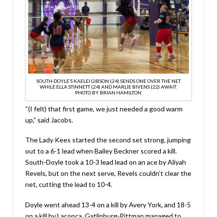
SOUTH-DOYLE’S KAELEI GIBSON (24) SENDS ONE OVER THE NET
WHILE ELLA STINNETT (24) AND MARLIE BIVENS (22) AWAIT.
PHOTO BY BRIAN HAMILTON
“(I felt) that first game, we just needed a good warm
up,” said Jacobs.
The Lady Kees started the second set strong, jumping
out to a 6-1 lead when Bailey Beckner scored a kill.
South-Doyle took a 10-3 lead lead on an ace by Aliyah
Revels, but on the next serve, Revels couldn’t clear the
net, cutting the lead to 10-4.
Doyle went ahead 13-4 on a kill by Avery York, and 18-5
on a kill by Laconca. Gatlinburg-Pittman managed to