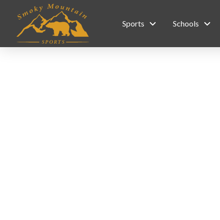
Sports
Schools