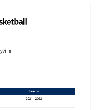
sketball
yville
Season
2021 - 2022