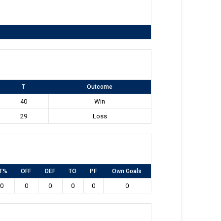
T
Outcome
40
Win
29
Loss
T%
OFF
DEF
TO
PF
Own Goals
0
0
0
0
0
0