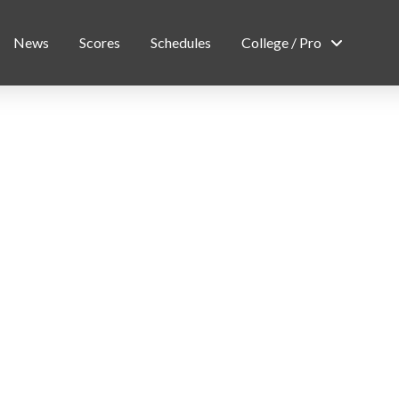
News
Scores
Schedules
College / Pro