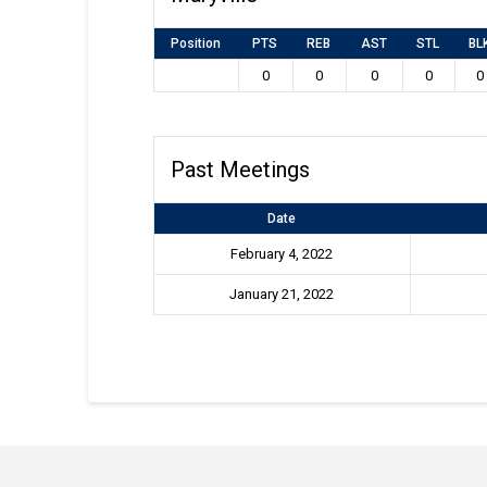
Position
PTS
REB
AST
STL
BL
0
0
0
0
0
Past Meetings
Date
February 4, 2022
January 21, 2022