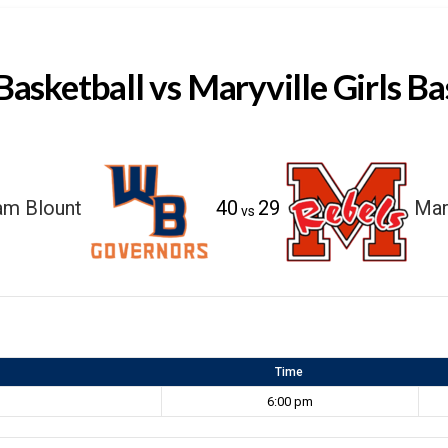
Basketball vs Maryville Girls Ba
am Blount
40
29
Mar
vs
Time
6:00 pm