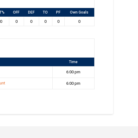
T%
OFF
DEF
TO
PF
Own Goals
0
0
0
0
0
0
Time
6:00 pm
unt
6:00 pm