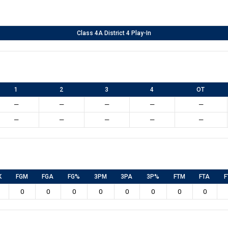
Class 4A District 4 Play-In
1
2
3
4
OT
—
—
—
—
—
—
—
—
—
—
K
FGM
FGA
FG%
3PM
3PA
3P%
FTM
FTA
F
0
0
0
0
0
0
0
0