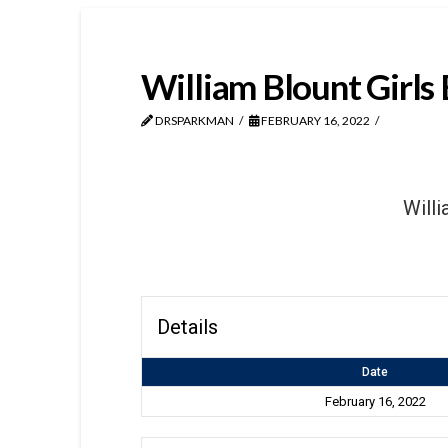
William Blount Girls 
DRSPARKMAN
FEBRUARY 16, 2022
Willi
Details
Date
February 16, 2022