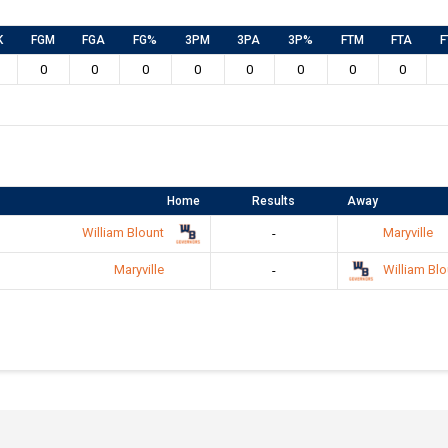
K
FGM
FGA
FG%
3PM
3PA
3P%
FTM
FTA
F
0
0
0
0
0
0
0
0
Home
Results
Away
William Blount
Maryville
-
Maryville
William Blo
-