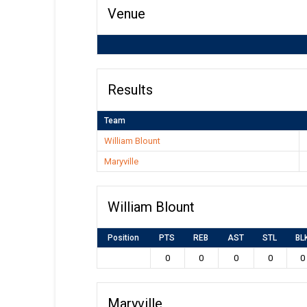
Venue
Results
Team
William Blount
Maryville
William Blount
Position
PTS
REB
AST
STL
BL
0
0
0
0
0
Maryville