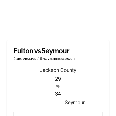
Fulton vs Seymour
DRSPARKMAN
NOVEMBER 26, 2022
Jackson County
29
vs
34
Seymour