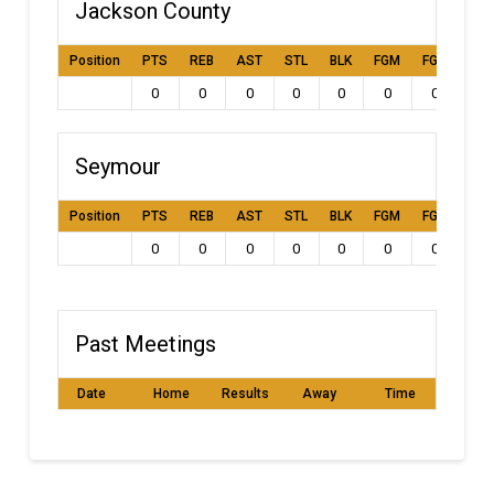
Jackson County
Position
PTS
REB
AST
STL
BLK
FGM
FGA
FG
0
0
0
0
0
0
0
0
Seymour
Position
PTS
REB
AST
STL
BLK
FGM
FGA
FG
0
0
0
0
0
0
0
0
Past Meetings
Date
Home
Results
Away
Time