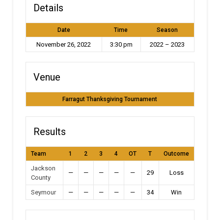
Details
Date
Time
Season
November 26, 2022
3:30 pm
2022 – 2023
Venue
Farragut Thanksgiving Tournament
Results
Team
1
2
3
4
OT
T
Outcome
Jackson
—
—
—
—
—
29
Loss
County
Seymour
—
—
—
—
—
34
Win