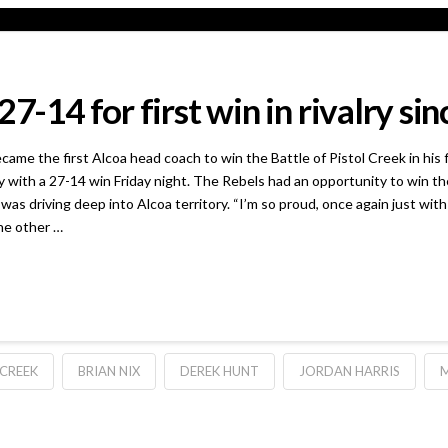
7-14 for first win in rivalry si
he first Alcoa head coach to win the Battle of Pistol Creek in his fir
with a 27-14 win Friday night. The Rebels had an opportunity to win th
as driving deep into Alcoa territory. “I’m so proud, once again just with 
he other …
 CREEK
BRIAN NIX
DEREK HUNT
JORDAN HARRIS
M