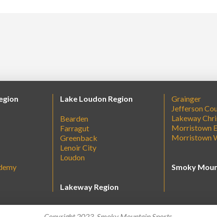
egion
Lake Loudon Region
Grainger
Jefferson Co
Lakeway Chri
Bearden
Morristown E
Farragut
Morristown 
Greenback
Lenoir City
Loudon
ademy
Smoky Moun
Lakeway Region
Copyright 2023. Smoky Mountain Sports.