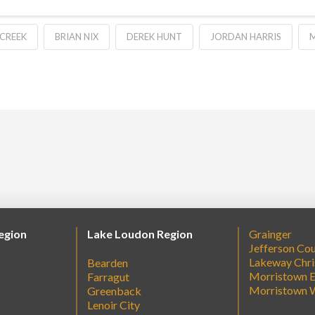
 CREEK
BRIAN NIX
DEREK HUNT
JORDAN HARRIS
M
egion
Lake Loudon Region
Grainger
Jefferson Co
Lakeway Chri
Bearden
Morristown E
Farragut
Morristown 
Greenback
Lenoir City