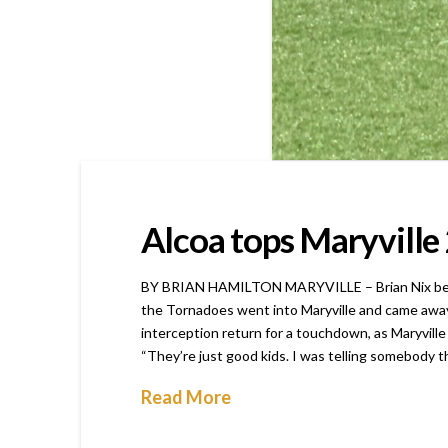
Alcoa tops Maryville 2
BY BRIAN HAMILTON MARYVILLE – Brian Nix became t
the Tornadoes went into Maryville and came away 
interception return for a touchdown, as Maryville w
“They’re just good kids. I was telling somebody t
Read More