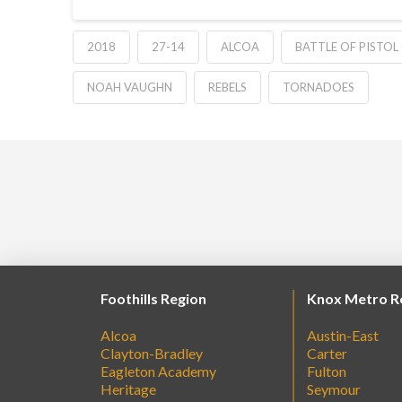
2018
27-14
ALCOA
BATTLE OF PISTOL
NOAH VAUGHN
REBELS
TORNADOES
Foothills Region
Knox Metro R
Alcoa
Austin-East
Clayton-Bradley
Carter
Eagleton Academy
Fulton
Heritage
Seymour