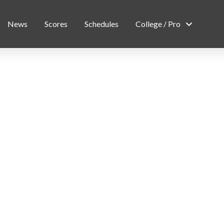
News
Scores
Schedules
College / Pro