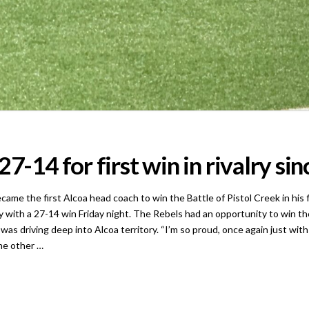
7-14 for first win in rivalry si
he first Alcoa head coach to win the Battle of Pistol Creek in his fir
with a 27-14 win Friday night. The Rebels had an opportunity to win th
as driving deep into Alcoa territory. “I’m so proud, once again just with 
he other …