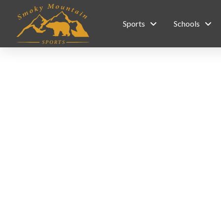
Sports
Schools