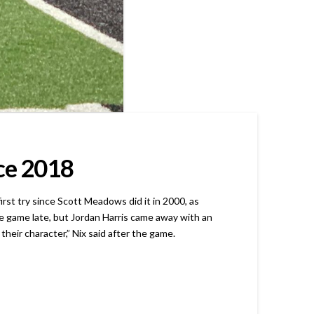
nce 2018
st try since Scott Meadows did it in 2000, as
e game late, but Jordan Harris came away with an
their character,” Nix said after the game.