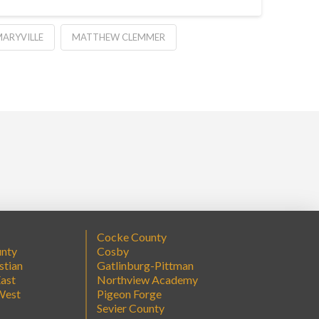
ARYVILLE
MATTHEW CLEMMER
Cocke County
unty
Cosby
stian
Gatlinburg-Pittman
ast
Northview Academy
West
Pigeon Forge
Sevier County