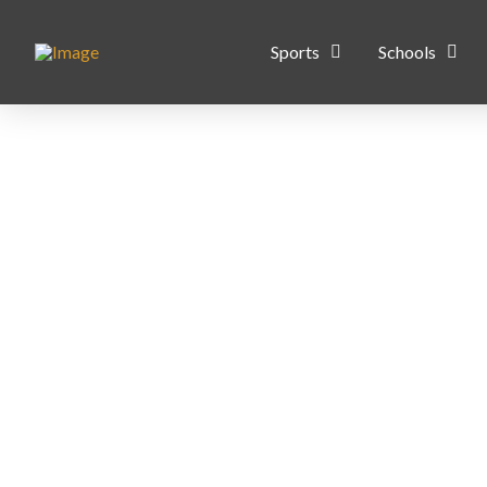
Sports
Schools