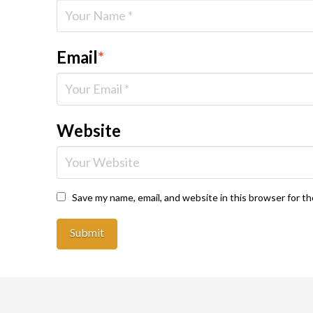
Email
*
Website
Save my name, email, and website in this browser for t