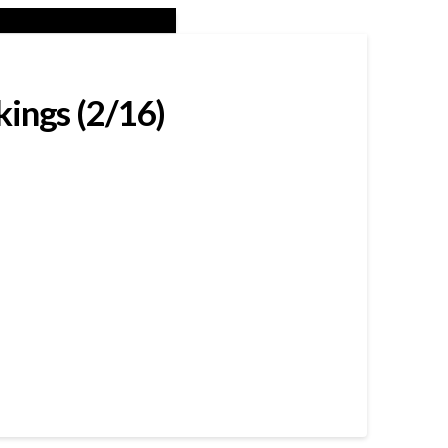
kings (2/16)