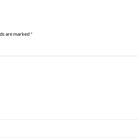
lds are marked
*