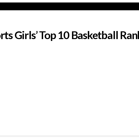
s Girls’ Top 10 Basketball Ran