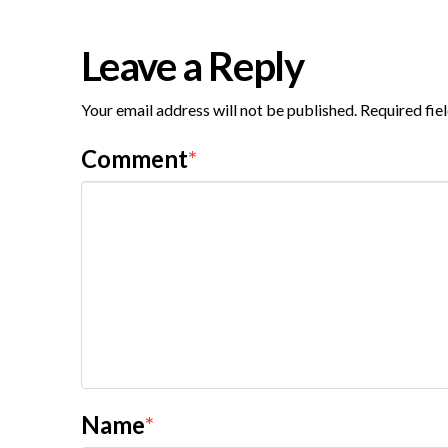
Leave a Reply
Your email address will not be published.
Required fie
Comment
*
Name
*