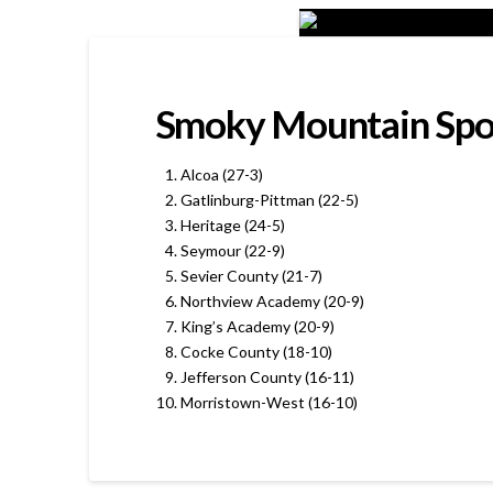
Smoky Mountain Sport
Alcoa (27-3)
Gatlinburg-Pittman (22-5)
Heritage (24-5)
Seymour (22-9)
Sevier County (21-7)
Northview Academy (20-9)
King’s Academy (20-9)
Cocke County (18-10)
Jefferson County (16-11)
Morristown-West (16-10)