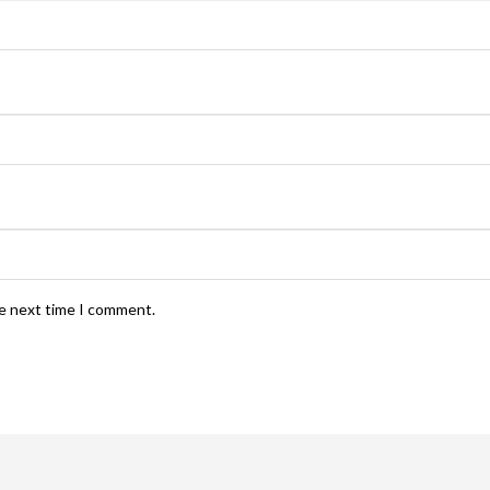
he next time I comment.