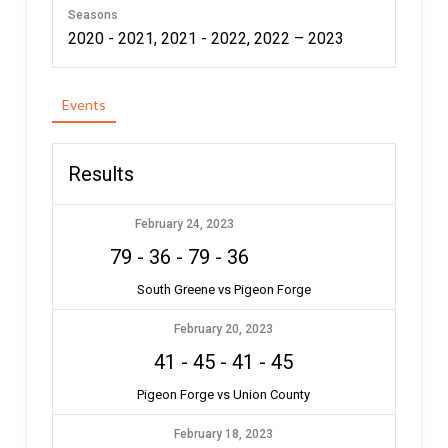
Seasons
2020 - 2021, 2021 - 2022, 2022 – 2023
Events
Results
February 24, 2023
79
-
36
-
79
-
36
South Greene vs Pigeon Forge
February 20, 2023
41
-
45
-
41
-
45
Pigeon Forge vs Union County
February 18, 2023