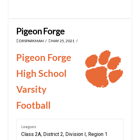
Pigeon Forge
DRSPARKMAN
MAY 25, 2021
Pigeon Forge
High School
Varsity
Football
Leagues
Class 2A, District 2, Division I, Region 1