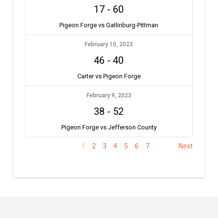
17
-
60
Pigeon Forge vs Gatlinburg-Pittman
February 10, 2023
46
-
40
Carter vs Pigeon Forge
February 9, 2023
38
-
52
Pigeon Forge vs Jefferson County
1
2
3
4
5
6
7
Next